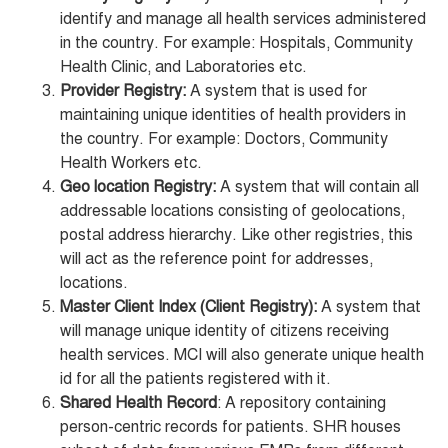
identify and manage all health services administered
in the country. For example: Hospitals, Community
Health Clinic, and Laboratories etc.
Provider Registry:
A system that is used for
maintaining unique identities of health providers in
the country. For example: Doctors, Community
Health Workers etc.
Geo location Registry:
A system that will contain all
addressable locations consisting of geolocations,
postal address hierarchy. Like other registries, this
will act as the reference point for addresses,
locations.
Master Client Index (Client Registry):
A system that
will manage unique identity of citizens receiving
health services. MCI will also generate unique health
id for all the patients registered with it.
Shared Health Record
: A repository containing
person-centric records for patients. SHR houses