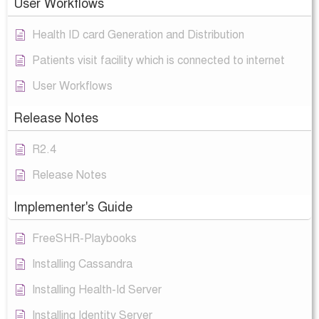
User Workflows
Health ID card Generation and Distribution
Patients visit facility which is connected to internet
User Workflows
Release Notes
R2.4
Release Notes
Implementer's Guide
FreeSHR-Playbooks
Installing Cassandra
Installing Health-Id Server
Installing Identity Server