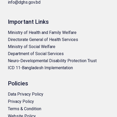
info@dghs.gov.bd
Important Links
Ministry of Health and Family Welfare
Directorate General of Health Services
Ministry of Social Welfare
Department of Social Services
Neuro-Developmental Disability Protection Trust
ICD 11-Bangladesh Implementation
Policies
Data Privacy Policy
Privacy Policy
Terms & Condition
Website Policy