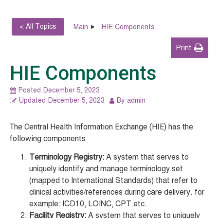
< All Topics
Main
HIE Components
Print
HIE Components
Posted
December 5, 2023
Updated
December 5, 2023
By
admin
The Central Health Information Exchange (HIE) has the
following components
Terminology Registry:
A system that serves to
uniquely identify and manage terminology set
(mapped to International Standards) that refer to
clinical activities/references during care delivery. for
example: ICD10, LOINC, CPT etc.
Facility Registry:
A system that serves to uniquely