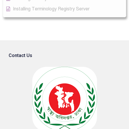
Installing Terminology Registry Server
Contact Us