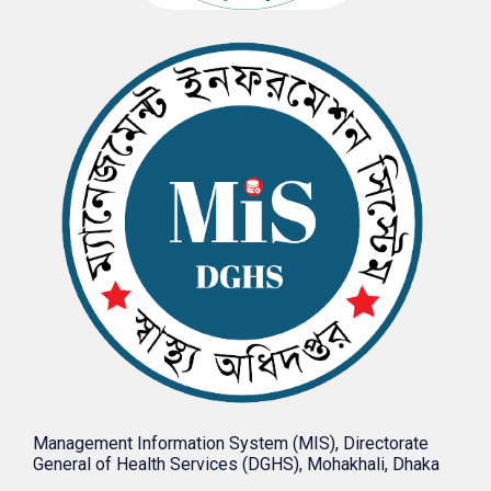
Management Information System (MIS), Directorate
General of Health Services (DGHS), Mohakhali, Dhaka