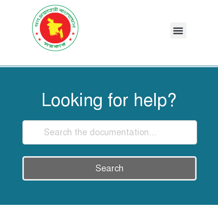
Looking for help?
Search