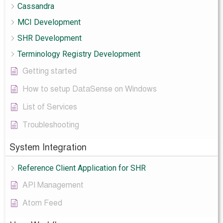
Cassandra
MCI Development
SHR Development
Terminology Registry Development
Getting started
How to setup DataSense on Windows
List of Services
Troubleshooting
System Integration
Reference Client Application for SHR
API Management
Atom Feed