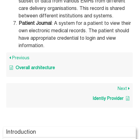
subset of data from various EMRs from different
care delivery organisations. This record is shared
between different institutions and systems.
Patient Journal
: A system for a patient to view their
own electronic medical records. The patient should
have appropriate credential to login and view
information.
Previous
Overall architecture
Next
Identiy Provider
Introduction