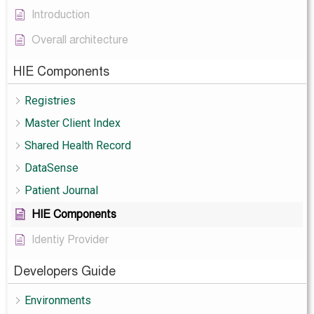
Introduction
Overall architecture
HIE Components
Registries
Master Client Index
Shared Health Record
DataSense
Patient Journal
HIE Components
Identiy Provider
Developers Guide
Environments