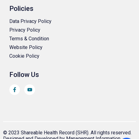
Policies
Data Privacy Policy
Privacy Policy
Terms & Condition
Website Policy
Cookie Policy
Follow Us
© 2023 Shareable Health Record (SHR). All rights reserved.
Designed and Developed by Management Information