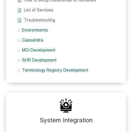
How to setup DataSense on Windows
List of Services
Troubleshooting
Environments
Cassandra
MCI Development
SHR Development
Terminology Registry Development
System Integration