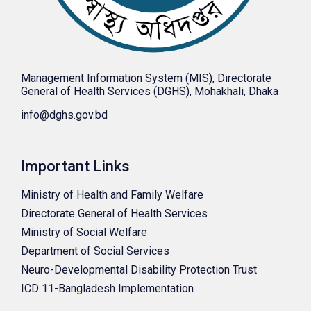
Management Information System (MIS), Directorate
General of Health Services (DGHS), Mohakhali, Dhaka
info@dghs.gov.bd
Important Links
Ministry of Health and Family Welfare
Directorate General of Health Services
Ministry of Social Welfare
Department of Social Services
Neuro-Developmental Disability Protection Trust
ICD 11-Bangladesh Implementation