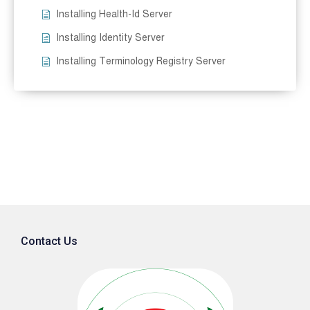
Installing Health-Id Server
Installing Identity Server
Installing Terminology Registry Server
Contact Us