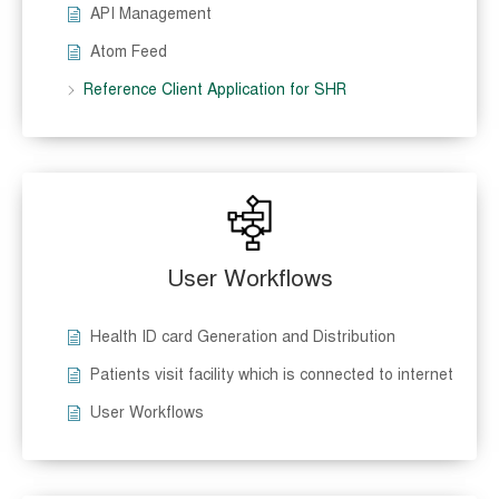
API Management
Atom Feed
Reference Client Application for SHR
User Workflows
Health ID card Generation and Distribution
Patients visit facility which is connected to internet
User Workflows