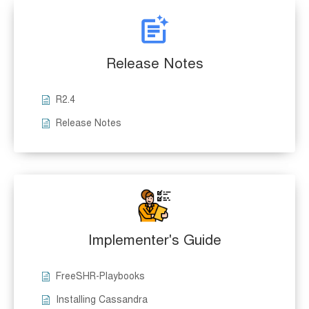
Release Notes
R2.4
Release Notes
Implementer's Guide
FreeSHR-Playbooks
Installing Cassandra