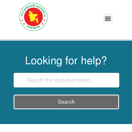
Looking for help?
Search