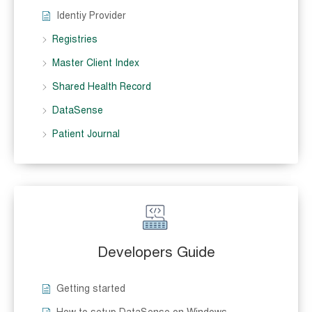
Identiy Provider
Registries
Master Client Index
Shared Health Record
DataSense
Patient Journal
Developers Guide
Getting started