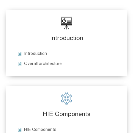
Introduction
Introduction
Overall architecture
HIE Components
HIE Components