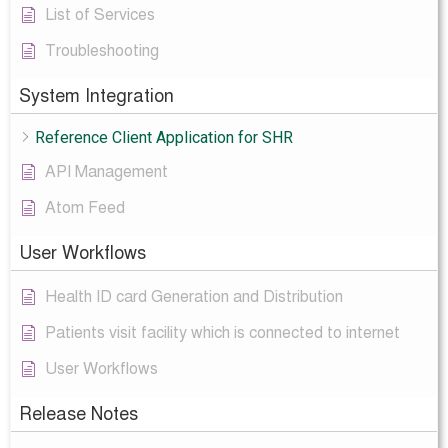
List of Services
Troubleshooting
System Integration
Reference Client Application for SHR
API Management
Atom Feed
User Workflows
Health ID card Generation and Distribution
Patients visit facility which is connected to internet
User Workflows
Release Notes