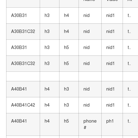
A30B31
h3
h4
nid
nid1
t..
A30B31C32
h3
h4
nid
nid1
t..
A30B31
h3
h5
nid
nid1
t..
A30B31C32
h3
h5
nid
nid1
t..
A40B41
h4
h3
nid
nid1
t..
A40B41C42
h4
h3
nid
nid1
t..
A40B41
h4
h5
phone
ph1
t..
#