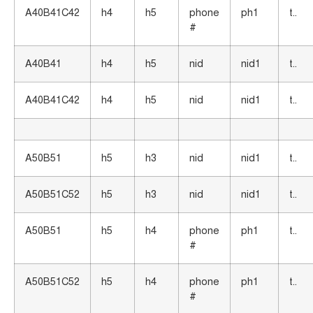
A40B41C42
h4
h5
phone
ph1
t..
#
A40B41
h4
h5
nid
nid1
t..
A40B41C42
h4
h5
nid
nid1
t..
A50B51
h5
h3
nid
nid1
t..
A50B51C52
h5
h3
nid
nid1
t..
A50B51
h5
h4
phone
ph1
t..
#
A50B51C52
h5
h4
phone
ph1
t..
#