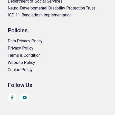
Department of Social Services
Neuro-Developmental Disability Protection Trust
ICD 11-Bangladesh Implementation
Policies
Data Privacy Policy
Privacy Policy
Terms & Condition
Website Policy
Cookie Policy
Follow Us