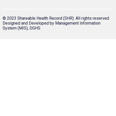
© 2023 Shareable Health Record (SHR). All rights reserved.
Designed and Developed by Management Information
System (MIS), DGHS