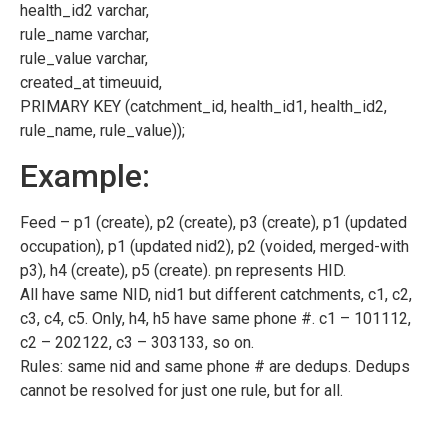
health_id2 varchar,
rule_name varchar,
rule_value varchar,
created_at timeuuid,
PRIMARY KEY (catchment_id, health_id1, health_id2,
rule_name, rule_value));
Example:
Feed – p1 (create), p2 (create), p3 (create), p1 (updated
occupation), p1 (updated nid2), p2 (voided, merged-with
p3), h4 (create), p5 (create). pn represents HID.
All have same NID, nid1 but different catchments, c1, c2,
c3, c4, c5. Only, h4, h5 have same phone #. c1 – 101112,
c2 – 202122, c3 – 303133, so on.
Rules: same nid and same phone # are dedups. Dedups
cannot be resolved for just one rule, but for all.