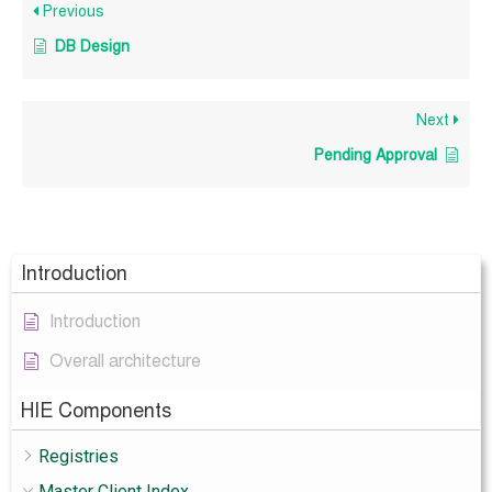
Previous
DB Design
Next
Pending Approval
Introduction
Introduction
Overall architecture
HIE Components
Registries
Master Client Index