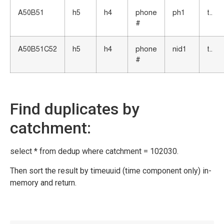
A50B51
h5
h4
phone
ph1
t..
#
A50B51C52
h5
h4
phone
nid1
t..
#
Find duplicates by
catchment:
select * from dedup where catchment = 102030.
Then sort the result by timeuuid (time component only) in-
memory and return.