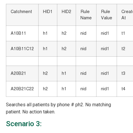
Catchment
HID1
HID2
Rule
Rule
Crea
Name
Value
At
A10B11
h1
h2
nid
nid1
t1
A10B11C12
h1
h2
nid
nid1
t2
A20B21
h2
h1
nid
nid1
t3
A20B21C22
h2
h1
nid
nid1
t4
Searches all patients by phone # ph2. No matching
patient. No action taken.
Scenario 3: