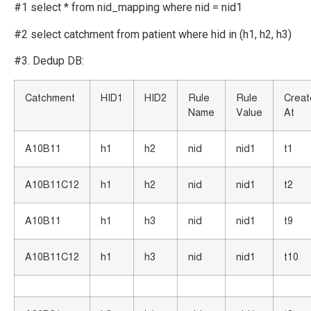
#1 select * from nid_mapping where nid = nid1
#2 select catchment from patient where hid in (h1, h2, h3)
#3. Dedup DB:
Catchment
HID1
HID2
Rule
Rule
Crea
Name
Value
At
A10B11
h1
h2
nid
nid1
t1
A10B11C12
h1
h2
nid
nid1
t2
A10B11
h1
h3
nid
nid1
t9
A10B11C12
h1
h3
nid
nid1
t10