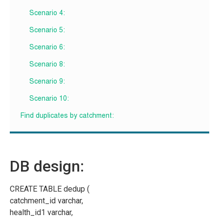
Scenario 4:
Scenario 5:
Scenario 6:
Scenario 8:
Scenario 9:
Scenario 10:
Find duplicates by catchment:
DB design:
CREATE TABLE dedup (
catchment_id varchar,
health_id1 varchar,