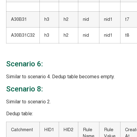
A30B31
h3
h2
nid
nid1
t7
A30B31C32
h3
h2
nid
nid1
t8
Scenario 6:
Similar to scenario 4. Dedup table becomes empty.
Scenario 8:
Similar to scenario 2.
Dedup table:
Catchment
HID1
HID2
Rule
Rule
Crea
Name
Value
At