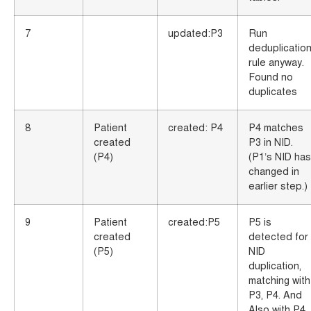
7
updated:P3
Run
deduplicatio
rule anyway.
Found no
duplicates
8
Patient
created: P4
P4 matches
created
P3 in NID.
(P4)
(P1’s NID has
changed in
earlier step.)
9
Patient
created:P5
P5 is
created
detected for
(P5)
NID
duplication,
matching with
P3, P4. And
Also with P4