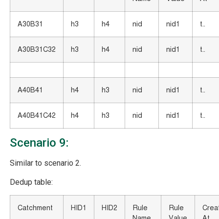
A30B31
h3
h4
nid
nid1
t..
A30B31C32
h3
h4
nid
nid1
t..
A40B41
h4
h3
nid
nid1
t..
A40B41C42
h4
h3
nid
nid1
t..
Scenario 9:
Similar to scenario 2.
Dedup table:
Catchment
HID1
HID2
Rule
Rule
Crea
Name
Value
At