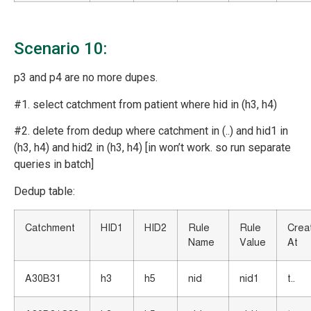
Scenario 10:
p3 and p4 are no more dupes.
#1. select catchment from patient where hid in (h3, h4)
#2. delete from dedup where catchment in (..) and hid1 in
(h3, h4) and hid2 in (h3, h4) [in won’t work. so run separate
queries in batch]
Dedup table:
Catchment
HID1
HID2
Rule
Rule
Crea
Name
Value
At
A30B31
h3
h5
nid
nid1
t..