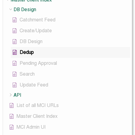
DB Design
Catchment Feed
Create/Update
DB Design
Dedup
Pending Approval
Search
Update Feed
API
List of all MCI URLs
Master Client Index
MCI Admin UI