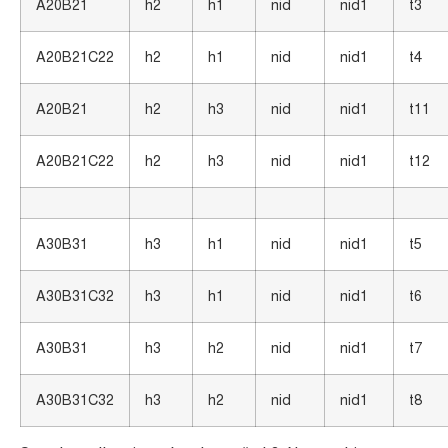
A20B21
h2
h1
nid
nid1
t3
A20B21C22
h2
h1
nid
nid1
t4
A20B21
h2
h3
nid
nid1
t11
A20B21C22
h2
h3
nid
nid1
t12
A30B31
h3
h1
nid
nid1
t5
A30B31C32
h3
h1
nid
nid1
t6
A30B31
h3
h2
nid
nid1
t7
A30B31C32
h3
h2
nid
nid1
t8