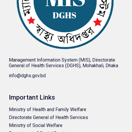
Management Information System (MIS), Directorate
General of Health Services (DGHS), Mohakhali, Dhaka
info@dghs.gov.bd
Important Links
Ministry of Health and Family Welfare
Directorate General of Health Services
Ministry of Social Welfare