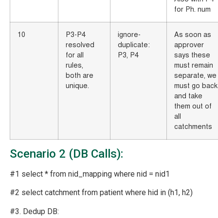
for Ph. num
10
P3-P4
ignore-
As soon as
resolved
duplicate:
approver
for all
P3, P4
says these
rules,
must remain
both are
separate, we
unique.
must go back
and take
them out of
all
catchments
Scenario 2 (DB Calls):
#1 select * from nid_mapping where nid = nid1
#2 select catchment from patient where hid in (h1, h2)
#3. Dedup DB: