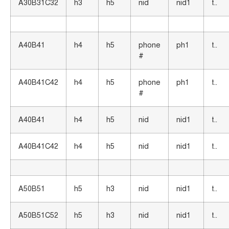
A30B31C32
h3
h5
nid
nid1
t..
A40B41
h4
h5
phone
ph1
t..
#
A40B41C42
h4
h5
phone
ph1
t..
#
A40B41
h4
h5
nid
nid1
t..
A40B41C42
h4
h5
nid
nid1
t..
A50B51
h5
h3
nid
nid1
t..
A50B51C52
h5
h3
nid
nid1
t..