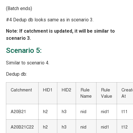
(Batch ends)
#4 Dedup db looks same as in scenario 3.
Note: If catchment is updated, it will be similar to
scenario 3.
Scenario 5:
Similar to scenario 4.
Dedup db:
Catchment
HID1
HID2
Rule
Rule
Crea
Name
Value
At
A20B21
h2
h3
nid
nid1
t11
A20B21C22
h2
h3
nid
nid1
t12