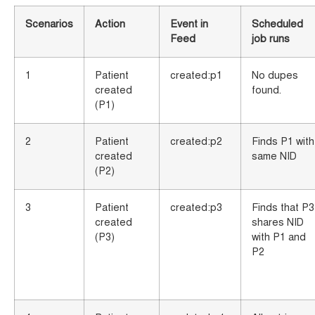
Scenarios
Action
Event in
Scheduled
Feed
job runs
1
Patient
created:p1
No dupes
created
found.
(P1)
2
Patient
created:p2
Finds P1 with
created
same NID
(P2)
3
Patient
created:p3
Finds that P3
created
shares NID
(P3)
with P1 and
P2