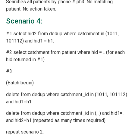
Searches all patients by phone # ph3. No matching
patient. No action taken.
Scenario 4:
#1 select hid2 from dedup where catchment in (1011,
101112) and hid1 = h1.
#2 select catchment from patient where hid = .. (for each
hid returned in #1)
#3
(Batch begin)
delete from dedup where catchment_id in (1011, 101112)
and hid1=h1
delete from dedup where catchment_id in (…) and hid1=..
and hid2=h1 (repeated as many times required)
repeat scenario 2.