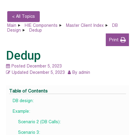
< All Topics
Main
HIE Components
Master Client Index
DB
Design
Dedup
Print
Dedup
Posted
December 5, 2023
Updated
December 5, 2023
By
admin
Table of Contents
DB design:
Example:
Scenario 2 (DB Calls):
Scenario 3: