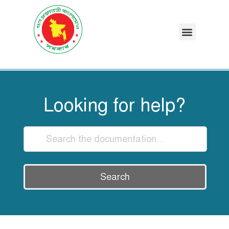
Looking for help?
Search