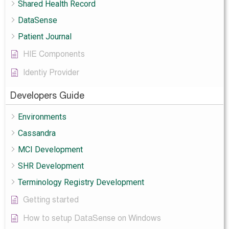
Shared Health Record
DataSense
Patient Journal
HIE Components
Identiy Provider
Developers Guide
Environments
Cassandra
MCI Development
SHR Development
Terminology Registry Development
Getting started
How to setup DataSense on Windows