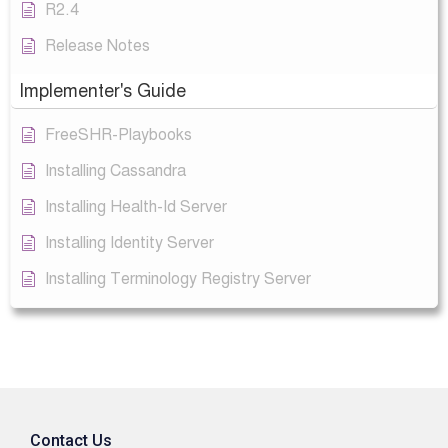
R2.4
Release Notes
Implementer's Guide
FreeSHR-Playbooks
Installing Cassandra
Installing Health-Id Server
Installing Identity Server
Installing Terminology Registry Server
Contact Us