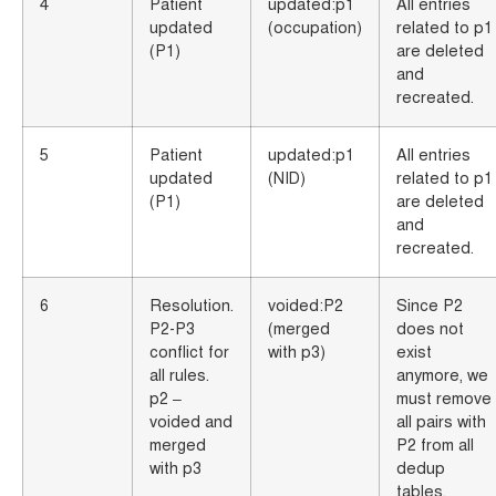
4
Patient
updated:p1
All entries
updated
(occupation)
related to p1
(P1)
are deleted
and
recreated.
5
Patient
updated:p1
All entries
updated
(NID)
related to p1
(P1)
are deleted
and
recreated.
6
Resolution.
voided:P2
Since P2
P2-P3
(merged
does not
conflict for
with p3)
exist
all rules.
anymore, we
p2 –
must remove
voided and
all pairs with
merged
P2 from all
with p3
dedup
tables.