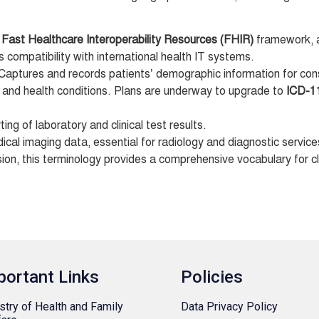
e
Fast Healthcare Interoperability Resources (FHIR)
framework, a
s compatibility with international health IT systems.
Captures and records patients’ demographic information for con
 and health conditions. Plans are underway to upgrade to
ICD-1
ing of laboratory and clinical test results.
al imaging data, essential for radiology and diagnostic service
ion, this terminology provides a comprehensive vocabulary for cl
portant Links
Policies
stry of Health and Family
Data Privacy Policy