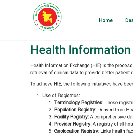
Home
Da
Health Informatio
Health Information Exchange (HIE) is the process 
retrieval of clinical data to provide better patien
To achieve HIE, the following initiatives have bee
Use of Registries:
Terminology Registries:
These registri
Population Registry:
Derived from Heal
Facility Registry:
A comprehensive datab
Provider Registry:
A registry of all he
Geolocation Registry:
Links health fac