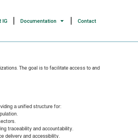
R IG
Documentation
Contact
ations. The goal is to facilitate access to and
iding a unified structure for:
pulation.
sectors.
ing traceability and accountability.
e delivery and accessibility.