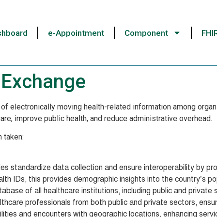
shboard
e-Appointment
Component
FHI
n Exchange
of electronically moving health-related information among organiz
t care, improve public health, and reduce administrative overhead.
n taken:
es standardize data collection and ensure interoperability by prov
th IDs, this provides demographic insights into the country’s po
ase of all healthcare institutions, including public and private 
althcare professionals from both public and private sectors, ensur
ilities and encounters with geographic locations, enhancing servic