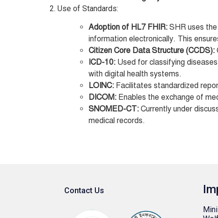
2. Use of Standards:
Adoption of HL7 FHIR:
SHR uses th
information electronically. This ensure
Citizen Core Data Structure (CCDS):
ICD-10:
Used for classifying diseases
with digital health systems.
LOINC:
Facilitates standardized report
DICOM:
Enables the exchange of medic
SNOMED-CT:
Currently under discuss
medical records.
Im
Contact Us
Mini