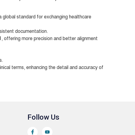
 global standard for exchanging healthcare
sistent documentation.
1
, offering more precision and better alignment
s.
inical terms, enhancing the detail and accuracy of
Follow Us